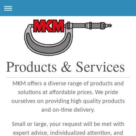
Products & Services
MKM offers a diverse range of products and
solutions at affordable prices. We pride
ourselves on providing high quality products
and on-time delivery.
Small or large, your request will be met with
expert advice, individualized attention, and