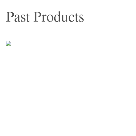
Past Products