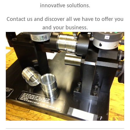
innovative solutions.
Contact us
and discover all we have to
offer
you
and your business.