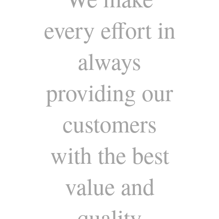
every effort in
always
providing our
customers
with the best
value and
quality