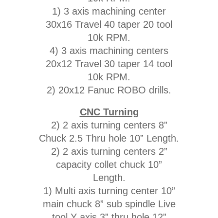
1) 3 axis machining center
30x16 Travel 40 taper 20 tool
10k RPM.
4) 3 axis machining centers
20x12 Travel 30 taper 14 tool
10k RPM.
2) 20x12 Fanuc ROBO drills.
CNC Turning
2) 2 axis turning centers 8”
Chuck 2.5 Thru hole 10” Length.
2) 2 axis turning centers 2”
capacity collet chuck 10”
Length.
1) Multi axis turning center 10”
main chuck 8” sub spindle Live
tool Y axis 3” thru hole 12”