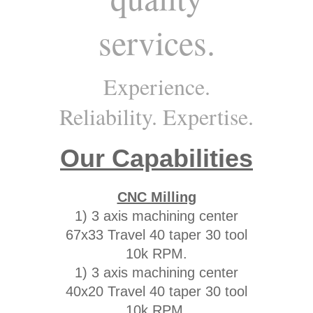
services.
Experience.
Reliability. Expertise.
Our Capabilities
CNC Milling
1) 3 axis machining center
67x33 Travel 40 taper 30 tool
10k RPM.
1) 3 axis machining center
40x20 Travel 40 taper 30 tool
10k RPM.