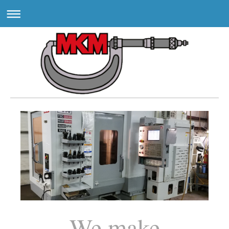
We make